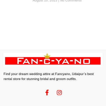
August 10, 2023
No Comments
Find your dream wedding attire at Fancyano, Udaipur’s best
rental store for stunning bridal and groom outfits.