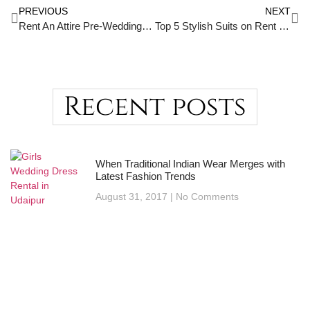
PREVIOUS
NEXT
Rent An Attire Pre-Wedding : A Memorable Event
Top 5 Stylish Suits on Rent in Udaipur – Look Dashing, Feel Confident
Recent posts
When Traditional Indian Wear Merges with
Latest Fashion Trends
August 31, 2017
No Comments