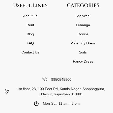
Useful Links
CATEGORIES
About us
Sherwani
Rent
Lehanga
Blog
Gowns
FAQ
Maternity Dress
Contact Us
Suits
Fancy Dress
9950545800
1st floor, 23, 100 Feet Rd, Kamla Nagar, Shobhagpura,
Udaipur, Rajasthan 313001
Mon-Sat: 11 am - 8 pm