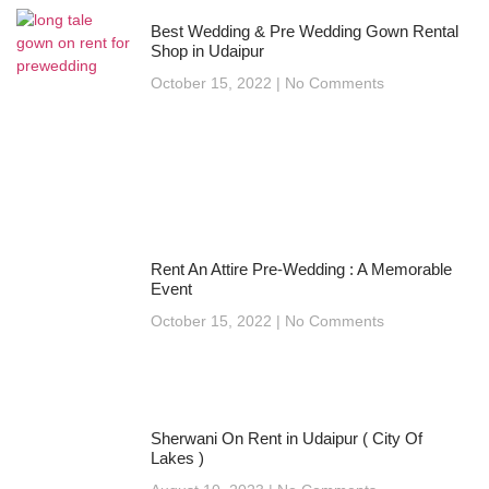
Best Wedding & Pre Wedding Gown Rental
Shop in Udaipur
October 15, 2022
No Comments
Rent An Attire Pre-Wedding : A Memorable
Event
October 15, 2022
No Comments
Sherwani On Rent in Udaipur ( City Of
Lakes )