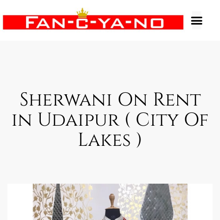
Sherwani On Rent
in Udaipur ( City Of
Lakes )