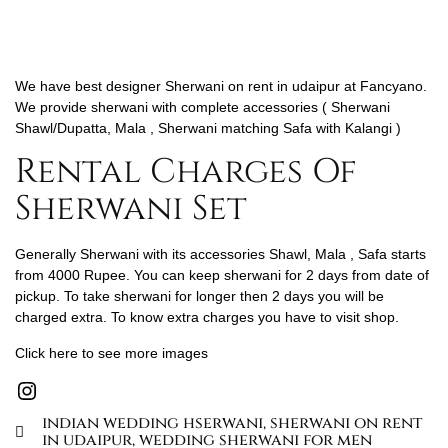
We have best designer Sherwani on rent in udaipur at Fancyano.
We provide sherwani with complete accessories ( Sherwani
Shawl/Dupatta, Mala , Sherwani matching Safa with Kalangi )
Rental Charges Of
Sherwani Set
Generally Sherwani with its accessories Shawl, Mala , Safa starts
from 4000 Rupee. You can keep sherwani for 2 days from date of
pickup. To take sherwani for longer then 2 days you will be
charged extra. To know extra charges you have to visit shop.
Click here to see more images
indian wedding hserwani
,
sherwani on rent
in udaipur
,
wedding sherwani for men