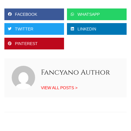
FACEBOOK
WHATSAPP
TWITTER
LINKEDIN
PINTEREST
Fancyano Author
VIEW ALL POSTS >