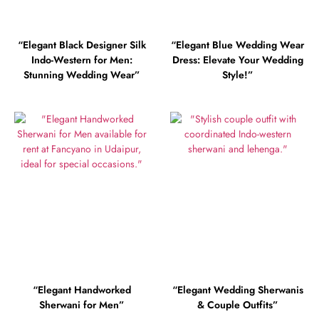
“Elegant Black Designer Silk
“Elegant Blue Wedding Wear
Indo-Western for Men:
Dress: Elevate Your Wedding
Stunning Wedding Wear”
Style!”
“Elegant Handworked
“Elegant Wedding Sherwanis
Sherwani for Men”
& Couple Outfits”