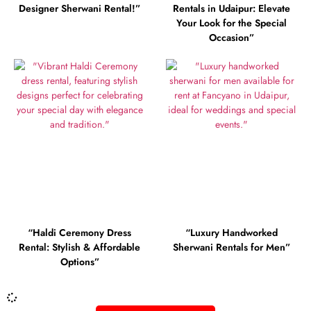
Designer Sherwani Rental!”
Rentals in Udaipur: Elevate
Your Look for the Special
Occasion”
“Haldi Ceremony Dress
“Luxury Handworked
Rental: Stylish & Affordable
Sherwani Rentals for Men”
Options”