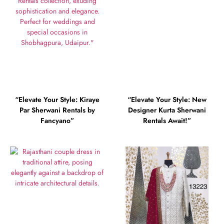
“Elevate Your Style: Kiraye
“Elevate Your Style: New
Par Sherwani Rentals by
Designer Kurta Sherwani
Fancyano”
Rentals Await!”