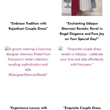
“Embrace Tradition with
“Enchanting Udaipur
Rajasthani Couple Dress”
Sherwani Rentals: Revel in
Regal Elegance and Pure Joy
on Your Special Day!”
“Experience Luxury with
“Exquisite Couple Dress