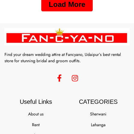
Load More
Find your dream wedding attire at Fancyano, Udaipur’s best rental
store for stunning bridal and groom outfits.
Useful Links
CATEGORIES
About us
Sherwani
Rent
Lehanga