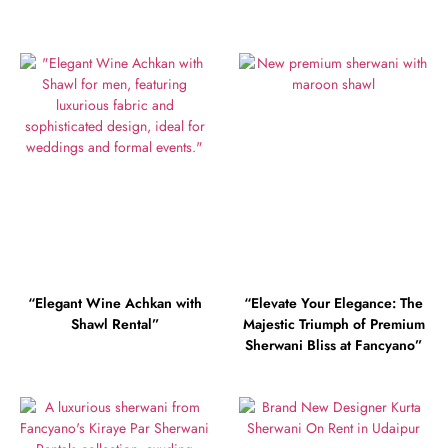
“Elegant Wine Achkan with
“Elevate Your Elegance: The
Shawl Rental”
Majestic Triumph of Premium
Sherwani Bliss at Fancyano”