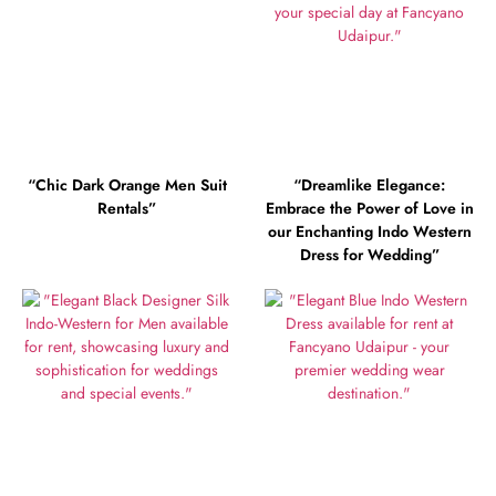
“Chic Dark Orange Men Suit
“Dreamlike Elegance:
Rentals”
Embrace the Power of Love in
our Enchanting Indo Western
Dress for Wedding”