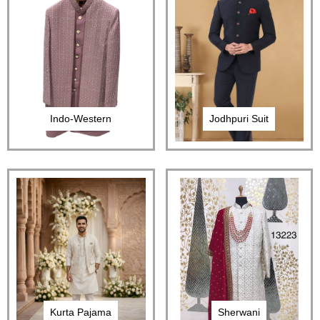
Indo-Western
Jodhpuri Suit
Kurta Pajama
Sherwani