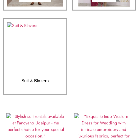
Suit & Blazers