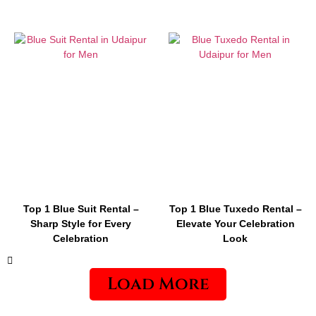
Top 1 Blue Suit Rental –
Top 1 Blue Tuxedo Rental –
Sharp Style for Every
Elevate Your Celebration
Celebration
Look
Load More