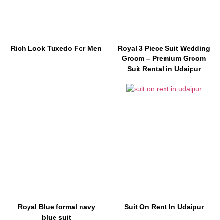
Rich Look Tuxedo For Men
Royal 3 Piece Suit Wedding
Groom – Premium Groom
Suit Rental in Udaipur
Royal Blue formal navy
Suit On Rent In Udaipur
blue suit