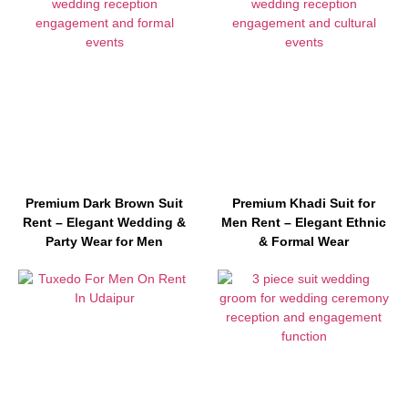
Premium Dark Brown Suit
Premium Khadi Suit for
Rent – Elegant Wedding &
Men Rent – Elegant Ethnic
Party Wear for Men
& Formal Wear