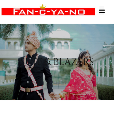
SUIT & BLAZERS