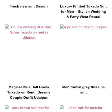
Fresh new suit Design
Luxury Printed Tuxedo Suit
for Men – Stylish Wedding
& Party Wear Rental
Magical Blue Ball Gown
Men formal grey three pc
Tuxedo on Rent | Dreamy
suit
Couple Outfit Udaipur