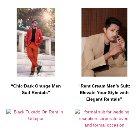
“Chic Dark Orange Men
“Rent Cream Men’s Suit:
Suit Rentals”
Elevate Your Style with
Elegant Rentals”