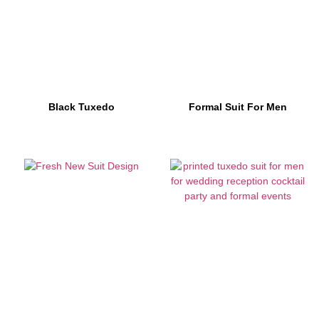
Black Tuxedo
Formal Suit For Men