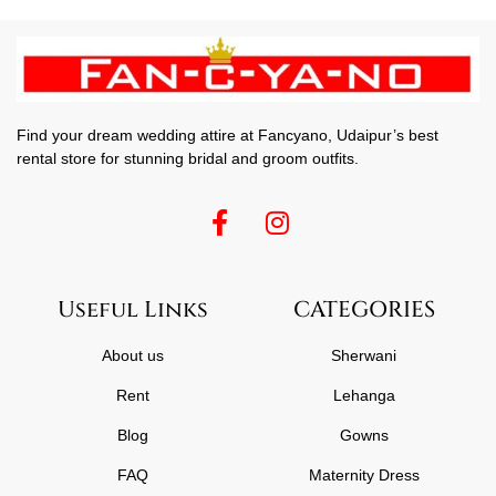
Find your dream wedding attire at Fancyano, Udaipur’s best
rental store for stunning bridal and groom outfits.
Useful Links
CATEGORIES
About us
Sherwani
Rent
Lehanga
Blog
Gowns
FAQ
Maternity Dress