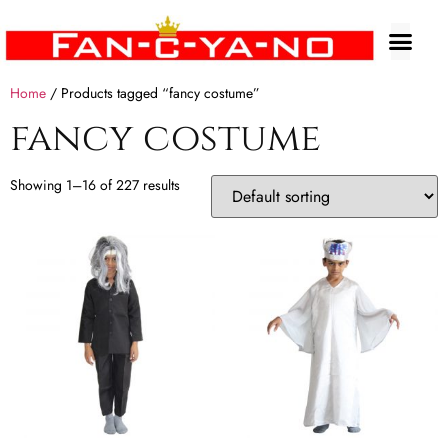
Home
/ Products tagged “fancy costume”
fancy costume
Showing 1–16 of 227 results