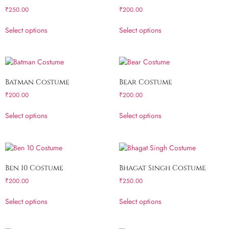
₹
250.00
₹
200.00
Select options
Select options
Batman Costume
Bear Costume
₹
200.00
₹
200.00
Select options
Select options
Ben 10 Costume
Bhagat Singh Costume
₹
200.00
₹
250.00
Select options
Select options