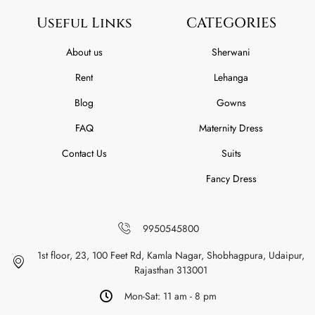
Useful Links
CATEGORIES
About us
Sherwani
Rent
Lehanga
Blog
Gowns
FAQ
Maternity Dress
Contact Us
Suits
Fancy Dress
9950545800
1st floor, 23, 100 Feet Rd, Kamla Nagar, Shobhagpura, Udaipur,
Rajasthan 313001
Mon-Sat: 11 am - 8 pm