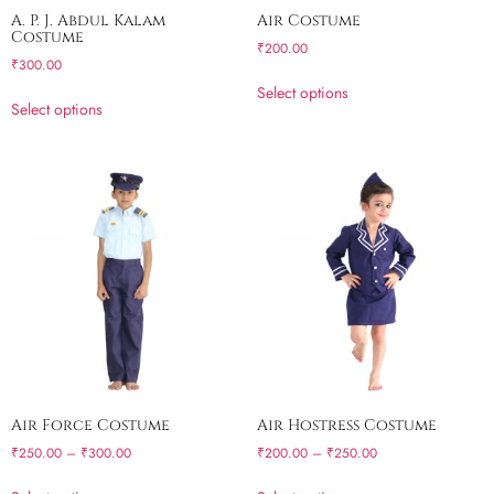
A. P. J. Abdul Kalam
Air Costume
Costume
₹
200.00
₹
300.00
Select options
Select options
Air Force Costume
Air Hostress Costume
₹
250.00
–
₹
300.00
₹
200.00
–
₹
250.00