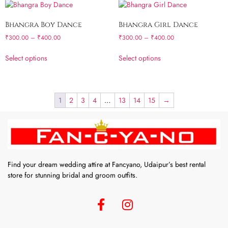
Bhangra Boy Dance
Bhangra Girl Dance
₹
300.00
–
₹
400.00
₹
300.00
–
₹
400.00
Select options
Select options
1
2
3
4
…
13
14
15
→
Find your dream wedding attire at Fancyano, Udaipur’s best rental
store for stunning bridal and groom outfits.