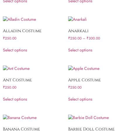
Select options
Select options
Alladin Costume
Anarkali
₹
250.00
₹
250.00
–
₹
300.00
Select options
Select options
Ant Costume
Apple Costume
₹
250.00
₹
250.00
Select options
Select options
Banana Costume
Barbie Doll Costume