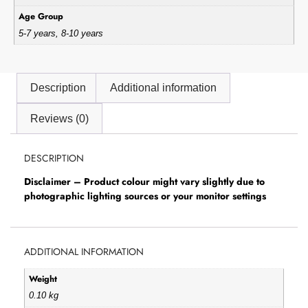
Age Group
5-7 years, 8-10 years
Description
Additional information
Reviews (0)
DESCRIPTION
Disclaimer – Product colour might vary slightly due to
photographic lighting sources or your monitor settings
ADDITIONAL INFORMATION
Weight
0.10 kg