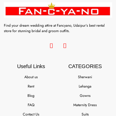
Find your dream wedding attire at Fancyano, Udaipur’s best rental
store for stunning bridal and groom outfits.
Useful Links
CATEGORIES
About us
Sherwani
Rent
Lehanga
Blog
Gowns
FAQ
Maternity Dress
Contact Us
Suits