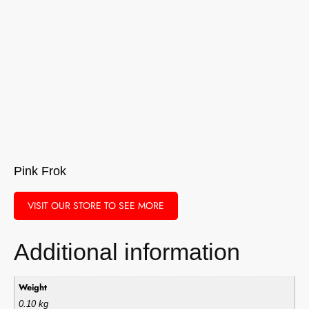
Pink Frok
VISIT OUR STORE TO SEE MORE
Additional information
Weight
0.10 kg