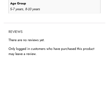
Age Group
5-7 years, 8-10 years
REVIEWS
There are no reviews yet.
Only logged in customers who have purchased this product
may leave a review.