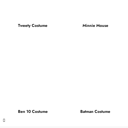
Tweety Costume
Minnie Mouse
Ben 10 Costume
Batman Costume