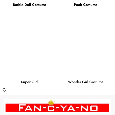
Barbie Doll Costume
Pooh Costume
Super Girl
Wonder Girl Costume