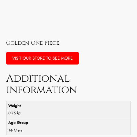
Golden One Piece
VISIT OUR STORE TO SEE MORE
Additional
information
Weight
0.15 kg
Age Group
14-17 yrs