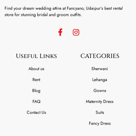
Find your dream wedding attire at Fancyano, Udaipur’s best rental
store for stunning bridal and groom outfits.
Useful Links
CATEGORIES
About us
Sherwani
Rent
Lehanga
Blog
Gowns
FAQ
Maternity Dress
Contact Us
Suits
Fancy Dress