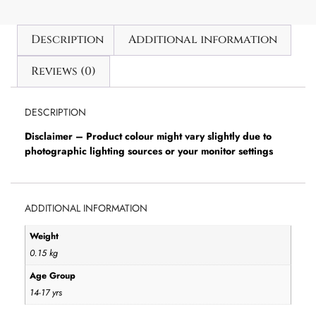
Description
Additional information
Reviews (0)
DESCRIPTION
Disclaimer – Product colour might vary slightly due to
photographic lighting sources or your monitor settings
ADDITIONAL INFORMATION
Weight
0.15 kg
Age Group
14-17 yrs