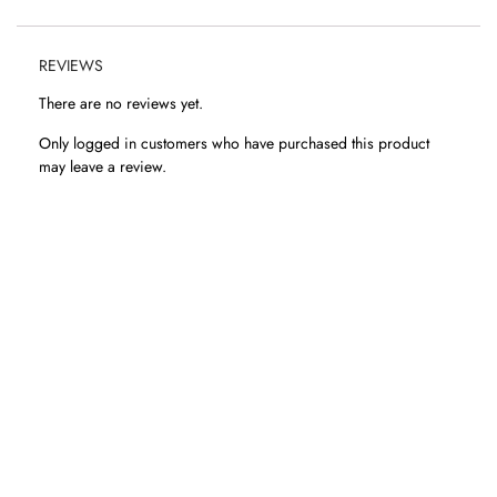
REVIEWS
There are no reviews yet.
Only logged in customers who have purchased this product
may leave a review.