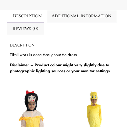
Description
Additional information
Reviews (0)
DESCRIPTION
Tikali work is done throughout the dress
Disclaimer – Product colour might vary slightly due to
photographic lighting sources or your monitor settings