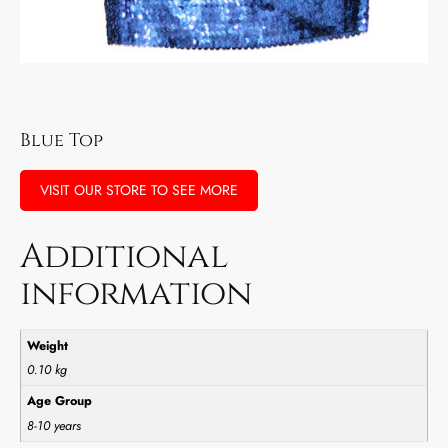
Blue Top
VISIT OUR STORE TO SEE MORE
Additional
information
Weight
0.10 kg
Age Group
8-10 years