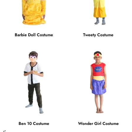
Barbie Doll Costume
Tweety Costume
Ben 10 Costume
Wonder Girl Costume