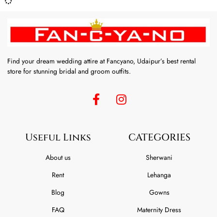
Find your dream wedding attire at Fancyano, Udaipur’s best rental
store for stunning bridal and groom outfits.
Useful Links
CATEGORIES
About us
Sherwani
Rent
Lehanga
Blog
Gowns
FAQ
Maternity Dress