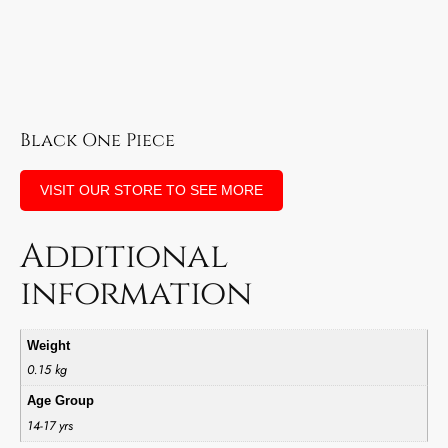
Black One Piece
VISIT OUR STORE TO SEE MORE
Additional
information
Weight
0.15 kg
Age Group
14-17 yrs