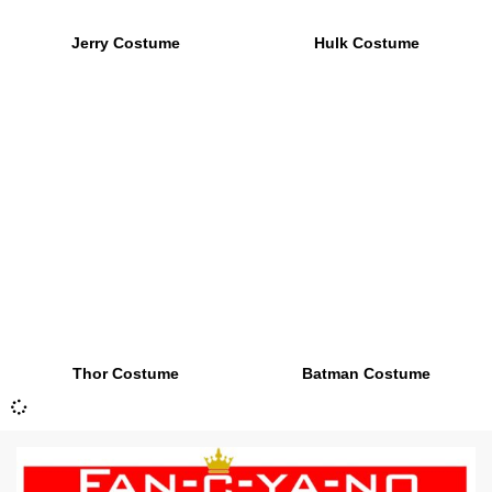
Jerry Costume
Hulk Costume
Thor Costume
Batman Costume