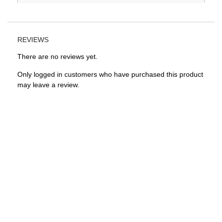
REVIEWS
There are no reviews yet.
Only logged in customers who have purchased this product
may leave a review.