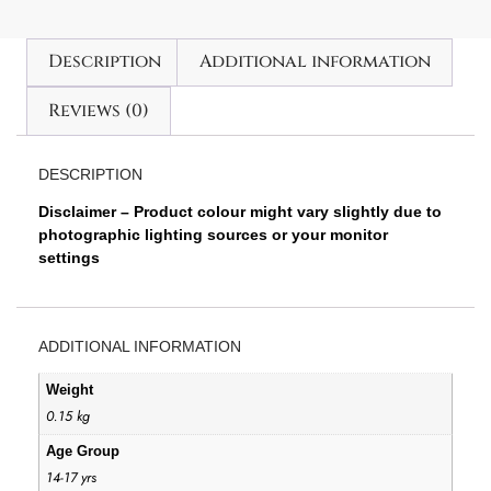
Description
Additional information
Reviews (0)
DESCRIPTION
Disclaimer – Product colour might vary slightly due to
photographic lighting sources or your monitor
settings
ADDITIONAL INFORMATION
Weight
0.15 kg
Age Group
14-17 yrs