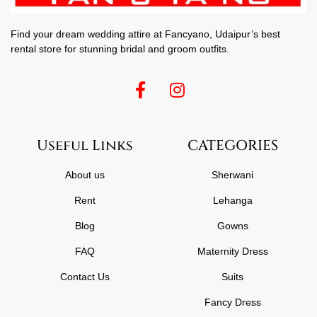
Find your dream wedding attire at Fancyano, Udaipur’s best
rental store for stunning bridal and groom outfits.
Useful Links
CATEGORIES
About us
Sherwani
Rent
Lehanga
Blog
Gowns
FAQ
Maternity Dress
Contact Us
Suits
Fancy Dress