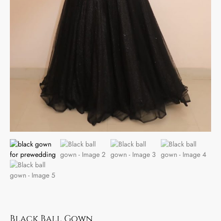
Black Ball Gown