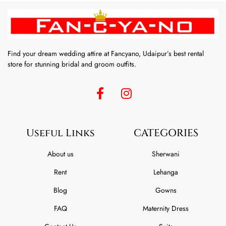
Find your dream wedding attire at Fancyano, Udaipur’s best rental
store for stunning bridal and groom outfits.
Useful Links
CATEGORIES
About us
Sherwani
Rent
Lehanga
Blog
Gowns
FAQ
Maternity Dress