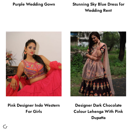
Purple Wedding Gown
Stunning Sky Blue Dress for
Wedding Rent
Pink Designer Indo Western
Designer Dark Chocolate
For Girls
Colour Lehenga With Pink
Dupatta