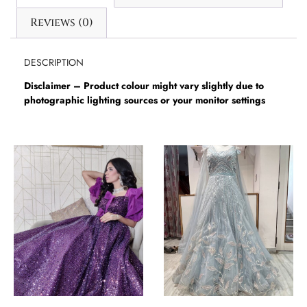
Reviews (0)
DESCRIPTION
Disclaimer – Product colour might vary slightly due to
photographic lighting sources or your monitor settings