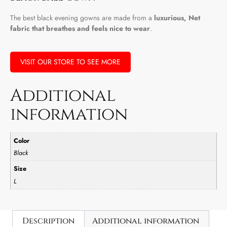
The best black evening gowns are made from a
luxurious, Net
fabric that breathes and feels nice to wear
.
VISIT OUR STORE TO SEE MORE
Additional
information
Color
Black
Size
L
Description
Additional information